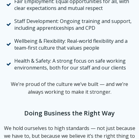
Fair Employment: Equal opportunities for all, with
clear expectations and mutual respect
Staff Development: Ongoing training and support,
including apprenticeships and CPD
Wellbeing & Flexibility: Real-world flexibility and a
team-first culture that values people
Health & Safety: A strong focus on safe working
environments, both for our staff and our clients
We’re proud of the culture we’ve built — and we’re
always working to make it stronger.
Doing Business the Right Way
We hold ourselves to high standards — not just because
we have to, but because we believe it’s the right thing to