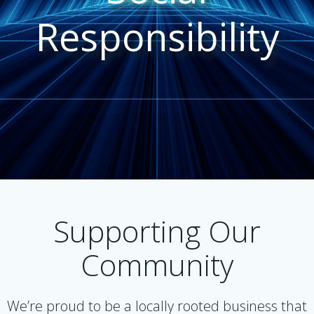
Responsibility
Supporting Our
Community
We’re proud to be a locally rooted business that