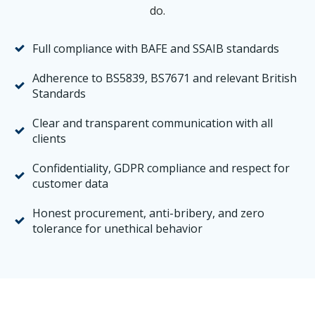
do.
Full compliance with BAFE and SSAIB standards
Adherence to BS5839, BS7671 and relevant British
Standards
Clear and transparent communication with all
clients
Confidentiality, GDPR compliance and respect for
customer data
Honest procurement, anti-bribery, and zero
tolerance for unethical behavior