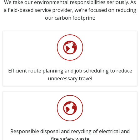
We take our environmental responsibilities seriously. As
a field-based service provider, we’re focused on reducing
our carbon footprint:
Efficient route planning and job scheduling to reduce
unnecessary travel
Responsible disposal and recycling of electrical and
fire safety waste