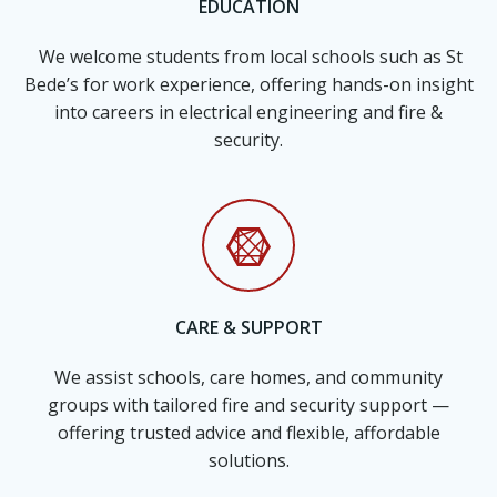
EDUCATION
We welcome students from local schools such as St
Bede’s for work experience, offering hands-on insight
into careers in electrical engineering and fire &
security.
CARE & SUPPORT
We assist schools, care homes, and community
groups with tailored fire and security support —
offering trusted advice and flexible, affordable
solutions.