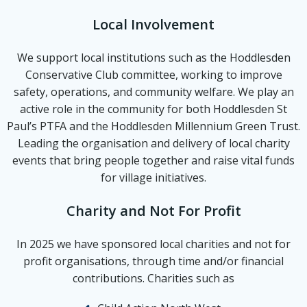
Local Involvement
We support local institutions such as the Hoddlesden
Conservative Club committee, working to improve
safety, operations, and community welfare. We play an
active role in the community for both Hoddlesden St
Paul’s PTFA and the Hoddlesden Millennium Green Trust.
Leading the organisation and delivery of local charity
events that bring people together and raise vital funds
for village initiatives.
Charity and Not For Profit
In 2025 we have sponsored local charities and not for
profit organisations, through time and/or financial
contributions. Charities such as