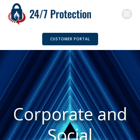
Skip
to
content
CUSTOMER PORTAL
Corporate and
Social