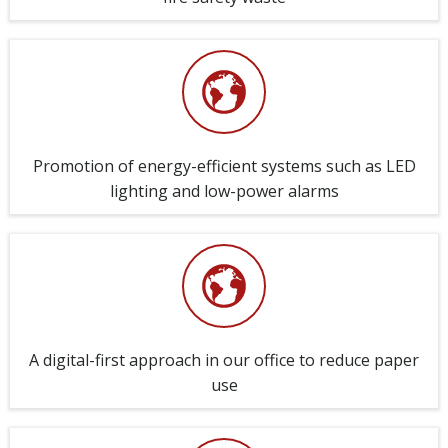
Promotion of energy-efficient systems such as LED
lighting and low-power alarms
A digital-first approach in our office to reduce paper
use