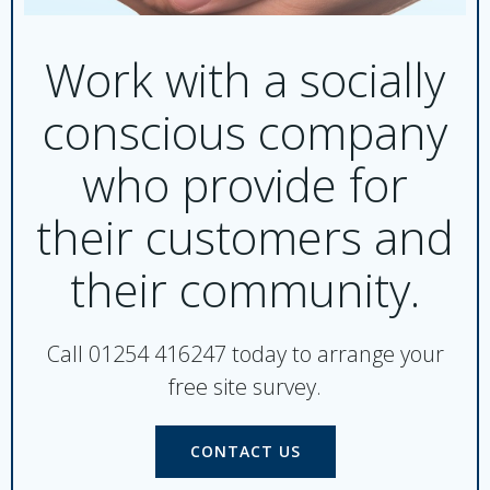
Work with a socially
conscious company
who provide for
their customers and
their community.
Call 01254 416247 today to arrange your
free site survey.
CONTACT US