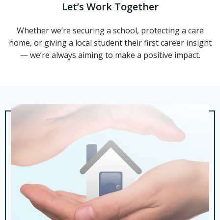
Let’s Work Together
Whether we’re securing a school, protecting a care
home, or giving a local student their first career insight
— we’re always aiming to make a positive impact.