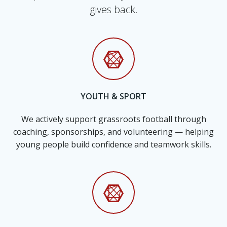
gives back.
YOUTH & SPORT
We actively support grassroots football through
coaching, sponsorships, and volunteering — helping
young people build confidence and teamwork skills.