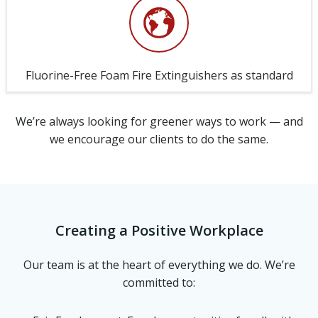
Fluorine-Free Foam Fire Extinguishers as standard
We’re always looking for greener ways to work — and
we encourage our clients to do the same.
Creating a Positive Workplace
Our team is at the heart of everything we do. We’re
committed to: