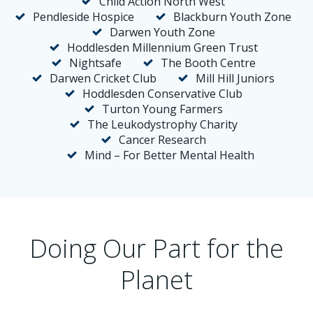
Child Action North West
Pendleside Hospice
Blackburn Youth Zone
Darwen Youth Zone
Hoddlesden Millennium Green Trust
Nightsafe
The Booth Centre
Darwen Cricket Club
Mill Hill Juniors
Hoddlesden Conservative Club
Turton Young Farmers
The Leukodystrophy Charity
Cancer Research
Mind – For Better Mental Health
Doing Our Part for the
Planet