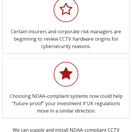
Certain insurers and corporate risk managers are
beginning to review CCTV hardware origins for
cybersecurity reasons.
Choosing NDAA-compliant systems now could help
“future-proof” your investment if UK regulations
move in a similar direction.
We can supply and install NDAA-compliant CCTV