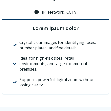
IP (Network) CCTV
Lorem ipsum dolor
Crystal-clear images for identifying faces,
number plates, and fine details.
Ideal for high-risk sites, retail
environments, and large commercial
premises.
Supports powerful digital zoom without
losing clarity.