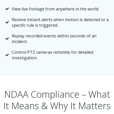
View live footage from anywhere in the world.
Receive instant alerts when motion is detected or a
specific rule is triggered.
Replay recorded events within seconds of an
incident.
Control PTZ cameras remotely for detailed
investigation.
NDAA Compliance – What
It Means & Why It Matters