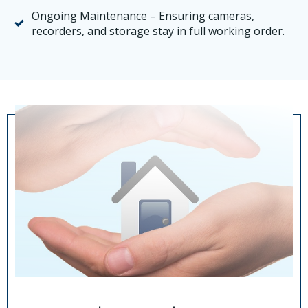
Ongoing Maintenance – Ensuring cameras,
recorders, and storage stay in full working order.