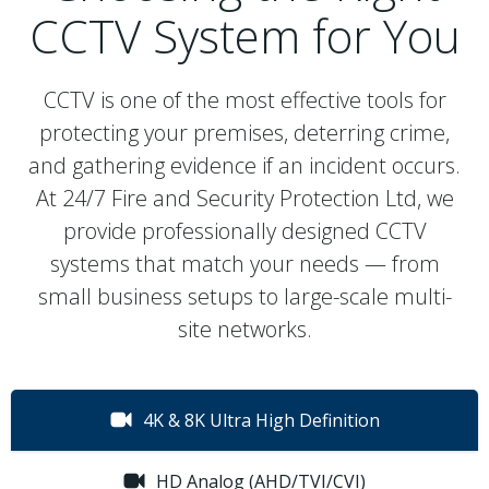
CCTV System for You
CCTV is one of the most effective tools for
protecting your premises, deterring crime,
and gathering evidence if an incident occurs.
At 24/7 Fire and Security Protection Ltd, we
provide professionally designed CCTV
systems that match your needs — from
small business setups to large-scale multi-
site networks.
4K & 8K Ultra High Definition
HD Analog (AHD/TVI/CVI)