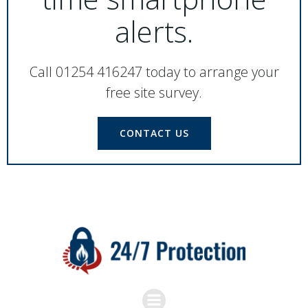
alerts.
Call 01254 416247 today to arrange your
free site survey.
CONTACT US