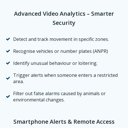
Advanced Video Analytics – Smarter
Security
Detect and track movement in specific zones.
Recognise vehicles or number plates (ANPR)
Identify unusual behaviour or loitering.
Trigger alerts when someone enters a restricted
area.
Filter out false alarms caused by animals or
environmental changes.
Smartphone Alerts & Remote Access