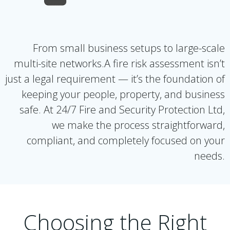
From small business setups to large-scale
multi-site networks.A fire risk assessment isn’t
just a legal requirement — it’s the foundation of
keeping your people, property, and business
safe. At 24/7 Fire and Security Protection Ltd,
we make the process straightforward,
compliant, and completely focused on your
needs.
Choosing the Right