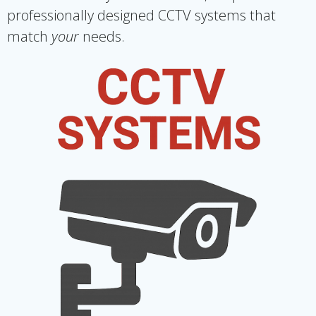
professionally designed CCTV systems that
match
your
needs.