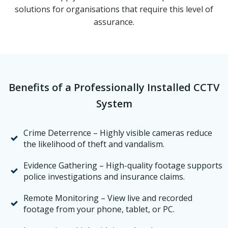
solutions for organisations that require this level of
assurance.
Benefits of a Professionally Installed CCTV
System
Crime Deterrence – Highly visible cameras reduce
the likelihood of theft and vandalism.
Evidence Gathering – High-quality footage supports
police investigations and insurance claims.
Remote Monitoring – View live and recorded
footage from your phone, tablet, or PC.