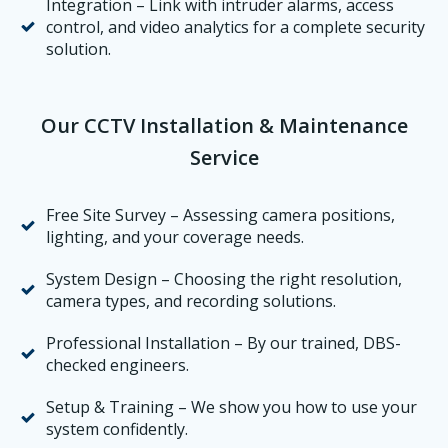
Integration – Link with intruder alarms, access
control, and video analytics for a complete security
solution.
Our CCTV Installation & Maintenance
Service
Free Site Survey – Assessing camera positions,
lighting, and your coverage needs.
System Design – Choosing the right resolution,
camera types, and recording solutions.
Professional Installation – By our trained, DBS-
checked engineers.
Setup & Training – We show you how to use your
system confidently.