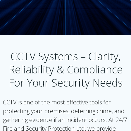
CCTV Systems – Clarity,
Reliability & Compliance
For Your Security Needs
CCTV is one of the most effective tools for
protecting your premises, deterring crime, and
gathering evidence if an incident occurs. At 24/7
Fire and Security Protection Ltd, we provide