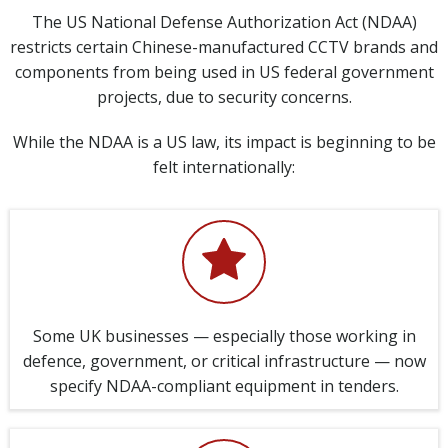
The US National Defense Authorization Act (NDAA)
restricts certain Chinese-manufactured CCTV brands and
components from being used in US federal government
projects, due to security concerns.
While the NDAA is a US law, its impact is beginning to be
felt internationally:
Some UK businesses — especially those working in
defence, government, or critical infrastructure — now
specify NDAA-compliant equipment in tenders.