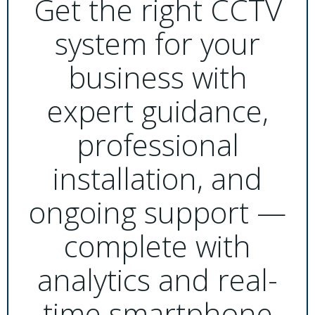
Get the right CCTV
system for your
business with
expert guidance,
professional
installation, and
ongoing support —
complete with
analytics and real-
time smartphone