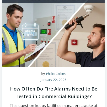
by
Phillip Collins
January 22, 2026
How Often Do Fire Alarms Need to Be
Tested in Commercial Buildings?
This question keeps facilities managers awake at