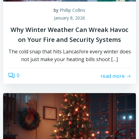
by
Phillip Collins
January 8, 2026
Why Winter Weather Can Wreak Havoc
on Your Fire and Security Systems
The cold snap that hits Lancashire every winter does
not just make your heating bills shoot […]
0
read more