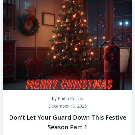
by
Phillip Collins
December 10, 2025
Don’t Let Your Guard Down This Festive
Season Part 1