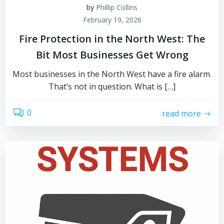
by
Phillip Collins
February 19, 2026
Fire Protection in the North West: The
Bit Most Businesses Get Wrong
Most businesses in the North West have a fire alarm.
That’s not in question. What is […]
0
read more