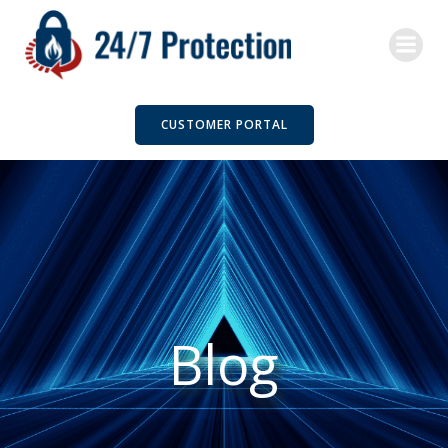
Skip
to
content
CUSTOMER PORTAL
Blog