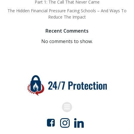
Part 1: The Call That Never Came
The Hidden Financial Pressure Facing Schools – And Ways To
Reduce The Impact
Recent Comments
No comments to show.