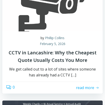
by
Phillip Collins
February 5, 2026
CCTV in Lancashire: Why the Cheapest
Quote Usually Costs You More
We get called out to a lot of sites where someone
has already had a CCTV […]
0
read more