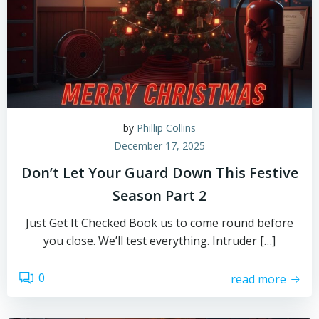
by
Phillip Collins
December 17, 2025
Don’t Let Your Guard Down This Festive
Season Part 2
Just Get It Checked Book us to come round before
you close. We’ll test everything. Intruder […]
0
read more