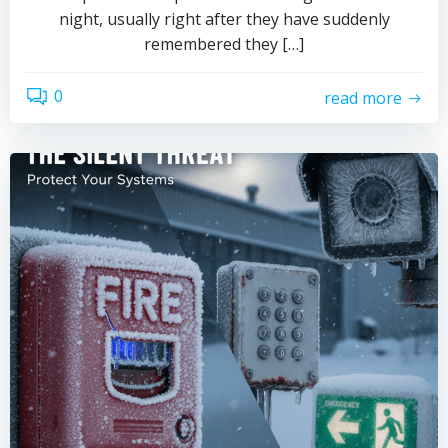
night, usually right after they have suddenly
remembered they […]
0
read more