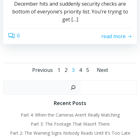
December hits and suddenly security checks are
bottom of everyone’s priority list. You’re trying to
get […]
0
read more
Posts
Posts
Posts
Page
Page
Page
Page
Page
Previous
1
2
3
4
5
Next
navigation
navigation
navigat
Sear
Recent Posts
Part 4: When the Cameras Aren’t Really Watching
Part 3: The Footage That Wasn’t There
Part 2: The Warning Signs Nobody Reads Until It’s Too Late