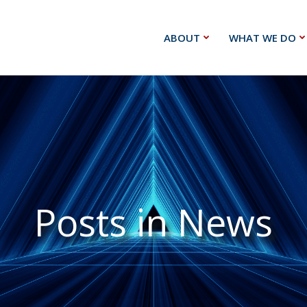
ABOUT
WHAT WE DO
Posts in News