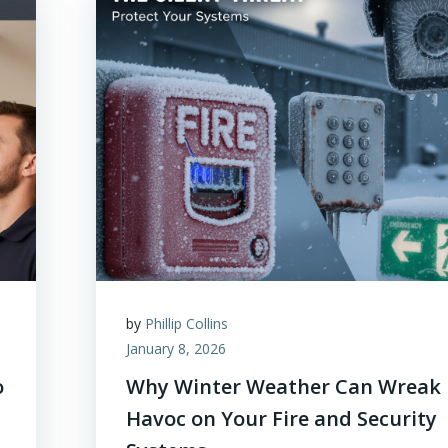
by
Phillip Collins
January 8, 2026
o
Why Winter Weather Can Wreak
Havoc on Your Fire and Security