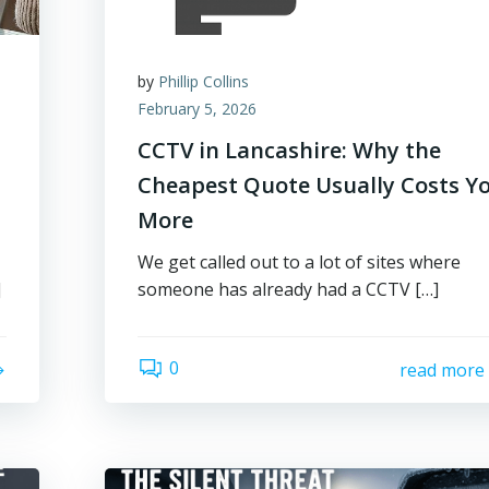
by
Phillip Collins
February 5, 2026
CCTV in Lancashire: Why the
Cheapest Quote Usually Costs Y
More
We get called out to a lot of sites where
]
someone has already had a CCTV […]
0
read more