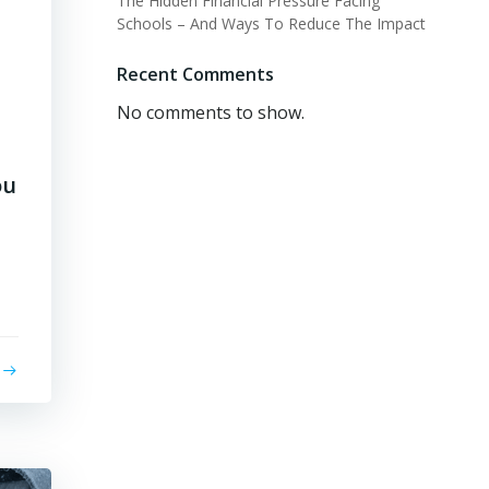
The Hidden Financial Pressure Facing
Schools – And Ways To Reduce The Impact
Recent Comments
No comments to show.
ou