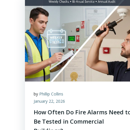
by
Phillip Collins
January 22, 2026
How Often Do Fire Alarms Need t
Be Tested in Commercial