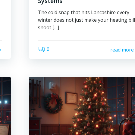
Systems
The cold snap that hits Lancashire every
winter does not just make your heating bil
shoot […]
0
read more