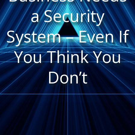
a Security
System – Even If
You Think You
Don’t