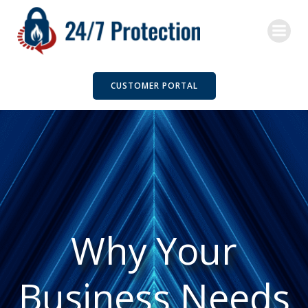
Skip
to
content
CUSTOMER PORTAL
Why Your
Business Needs