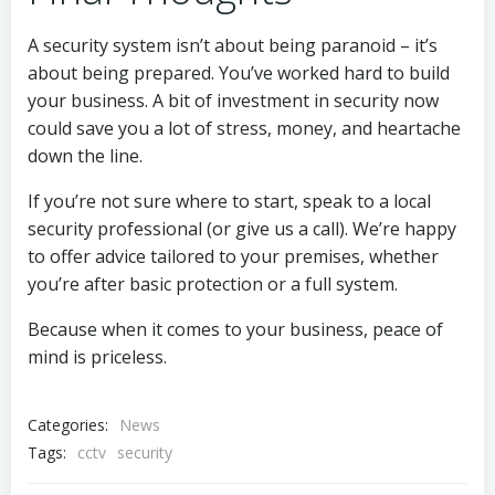
A security system isn’t about being paranoid – it’s
about being prepared. You’ve worked hard to build
your business. A bit of investment in security now
could save you a lot of stress, money, and heartache
down the line.
If you’re not sure where to start, speak to a local
security professional (or give us a call). We’re happy
to offer advice tailored to your premises, whether
you’re after basic protection or a full system.
Because when it comes to your business, peace of
mind is priceless.
Categories:
News
Tags:
cctv
security