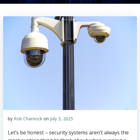
by
Rob Charnock
on
July 3, 2025
Let’s be honest – security systems aren’t always the