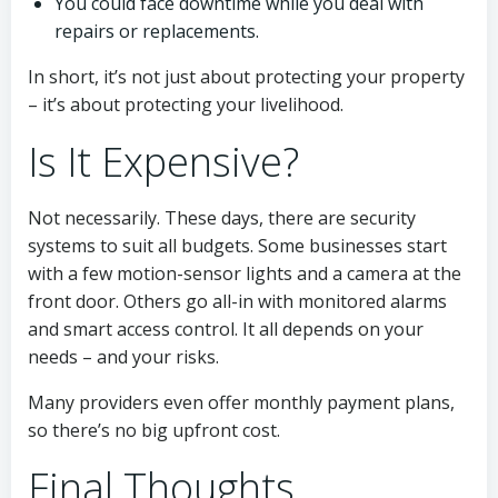
You could face downtime while you deal with
repairs or replacements.
In short, it’s not just about protecting your property
– it’s about protecting your livelihood.
Is It Expensive?
Not necessarily. These days, there are security
systems to suit all budgets. Some businesses start
with a few motion-sensor lights and a camera at the
front door. Others go all-in with monitored alarms
and smart access control. It all depends on your
needs – and your risks.
Many providers even offer monthly payment plans,
so there’s no big upfront cost.
Final Thoughts