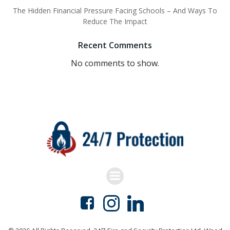
The Hidden Financial Pressure Facing Schools – And Ways To
Reduce The Impact
Recent Comments
No comments to show.