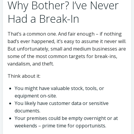
Why Bother? I’ve Never
Had a Break-In
That’s a common one. And fair enough – if nothing
bad’s ever happened, it’s easy to assume it never will.
But unfortunately, small and medium businesses are
some of the most common targets for break-ins,
vandalism, and theft.
Think about it:
You might have valuable stock, tools, or
equipment on-site.
You likely have customer data or sensitive
documents.
Your premises could be empty overnight or at
weekends – prime time for opportunists.