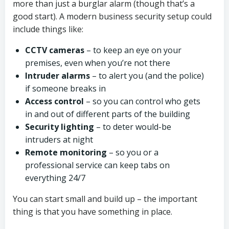
more than just a burglar alarm (though that’s a
good start). A modern business security setup could
include things like:
CCTV cameras
– to keep an eye on your
premises, even when you’re not there
Intruder alarms
– to alert you (and the police)
if someone breaks in
Access control
– so you can control who gets
in and out of different parts of the building
Security lighting
– to deter would-be
intruders at night
Remote monitoring
– so you or a
professional service can keep tabs on
everything 24/7
You can start small and build up – the important
thing is that you have something in place.