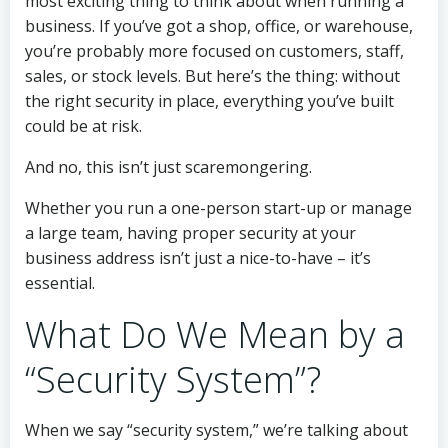
most exciting thing to think about when running a
business. If you’ve got a shop, office, or warehouse,
you’re probably more focused on customers, staff,
sales, or stock levels. But here’s the thing: without
the right security in place, everything you’ve built
could be at risk.
And no, this isn’t just scaremongering.
Whether you run a one-person start-up or manage
a large team, having proper security at your
business address isn’t just a nice-to-have – it’s
essential.
What Do We Mean by a
“Security System”?
When we say “security system,” we’re talking about