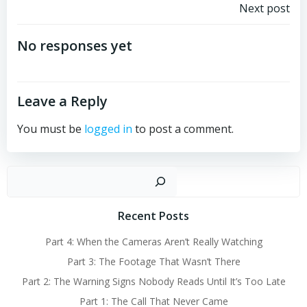
Post
Next post
navigation
No responses yet
Leave a Reply
You must be
logged in
to post a comment.
Sear
Recent Posts
Part 4: When the Cameras Aren’t Really Watching
Part 3: The Footage That Wasn’t There
Part 2: The Warning Signs Nobody Reads Until It’s Too Late
Part 1: The Call That Never Came