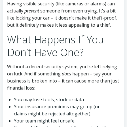
Having visible security (like cameras or alarms) can
actually
prevent
someone from even trying. It’s a bit
like locking your car – it doesn’t make it theft-proof,
but it definitely makes it less appealing to a thief.
What Happens If You
Don’t Have One?
Without a decent security system, you’re left relying
on luck. And if something
does
happen – say your
business is broken into – it can cause more than just
financial loss:
You may lose tools, stock or data.
Your insurance premiums may go up (or
claims might be rejected altogether).
Your team might feel unsafe.