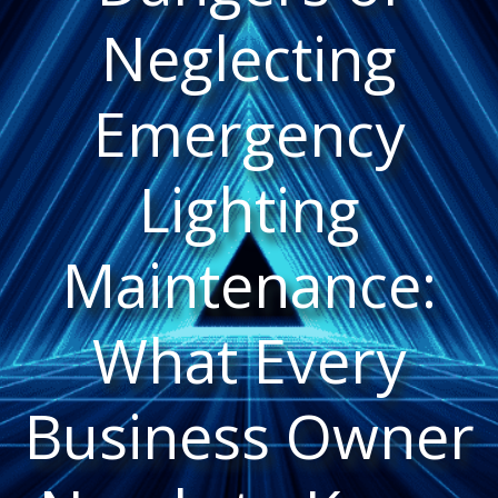
Neglecting
Emergency
Lighting
Maintenance:
What Every
Business Owner