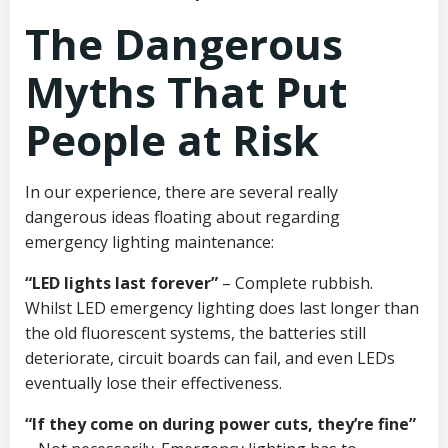
The Dangerous
Myths That Put
People at Risk
In our experience, there are several really
dangerous ideas floating about regarding
emergency lighting maintenance:
“LED lights last forever”
– Complete rubbish.
Whilst LED emergency lighting does last longer than
the old fluorescent systems, the batteries still
deteriorate, circuit boards can fail, and even LEDs
eventually lose their effectiveness.
“If they come on during power cuts, they’re fine”