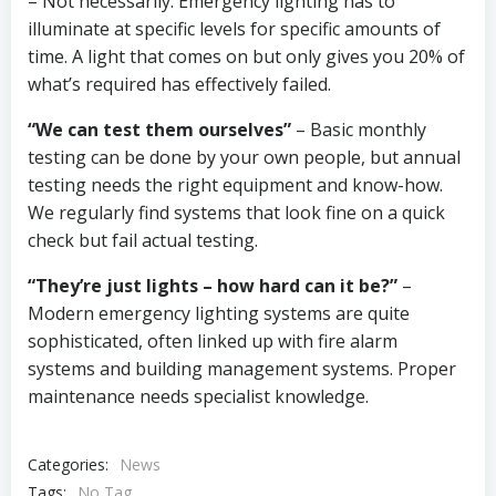
– Not necessarily. Emergency lighting has to
illuminate at specific levels for specific amounts of
time. A light that comes on but only gives you 20% of
what’s required has effectively failed.
“We can test them ourselves”
– Basic monthly
testing can be done by your own people, but annual
testing needs the right equipment and know-how.
We regularly find systems that look fine on a quick
check but fail actual testing.
“They’re just lights – how hard can it be?”
–
Modern emergency lighting systems are quite
sophisticated, often linked up with fire alarm
systems and building management systems. Proper
maintenance needs specialist knowledge.
Categories:
News
Tags:
No Tag