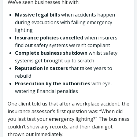
We’ve seen businesses hit with:
Massive legal bills
when accidents happen
during evacuations with failing emergency
lighting
Insurance policies cancelled
when insurers
find out safety systems weren’t compliant
Complete business shutdown
whilst safety
systems get brought up to scratch
Reputation in tatters
that takes years to
rebuild
Prosecution by the authorities
with eye-
watering financial penalties
One client told us that after a workplace accident, the
insurance assessor’s first question was: “When did
you last test your emergency lighting?” The business
couldn’t show any records, and their claim got
thrown out immediately.