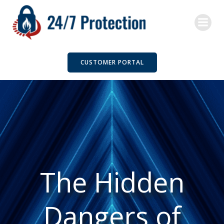
Skip
to
content
CUSTOMER PORTAL
The Hidden
Dangers of