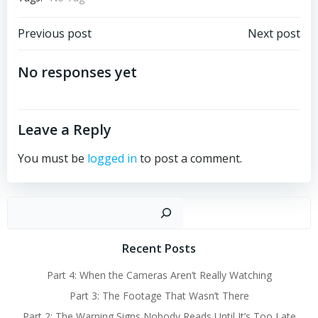
Post
Post
Previous post
Next post
navigation
navigation
No responses yet
Leave a Reply
You must be
logged in
to post a comment.
Sear
Recent Posts
Part 4: When the Cameras Aren’t Really Watching
Part 3: The Footage That Wasn’t There
Part 2: The Warning Signs Nobody Reads Until It’s Too Late