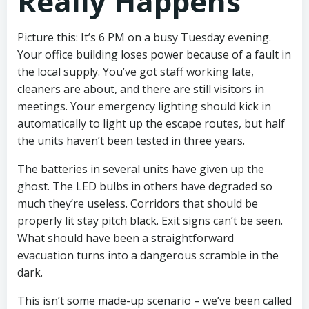
Really Happens
Picture this: It’s 6 PM on a busy Tuesday evening.
Your office building loses power because of a fault in
the local supply. You’ve got staff working late,
cleaners are about, and there are still visitors in
meetings. Your emergency lighting should kick in
automatically to light up the escape routes, but half
the units haven’t been tested in three years.
The batteries in several units have given up the
ghost. The LED bulbs in others have degraded so
much they’re useless. Corridors that should be
properly lit stay pitch black. Exit signs can’t be seen.
What should have been a straightforward
evacuation turns into a dangerous scramble in the
dark.
This isn’t some made-up scenario – we’ve been called