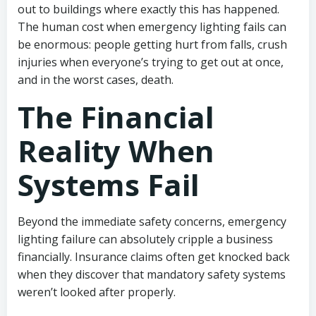
out to buildings where exactly this has happened.
The human cost when emergency lighting fails can
be enormous: people getting hurt from falls, crush
injuries when everyone’s trying to get out at once,
and in the worst cases, death.
The Financial
Reality When
Systems Fail
Beyond the immediate safety concerns, emergency
lighting failure can absolutely cripple a business
financially. Insurance claims often get knocked back
when they discover that mandatory safety systems
weren’t looked after properly.