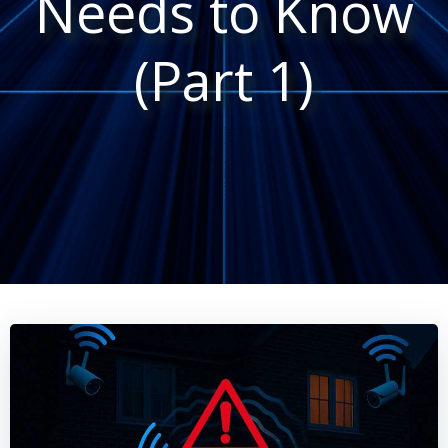
Needs to Know
(Part 1)