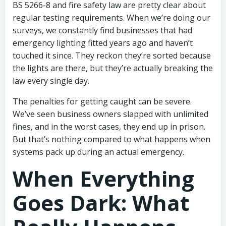
BS 5266-8 and fire safety law are pretty clear about
regular testing requirements. When we’re doing our
surveys, we constantly find businesses that had
emergency lighting fitted years ago and haven’t
touched it since. They reckon they’re sorted because
the lights are there, but they’re actually breaking the
law every single day.
The penalties for getting caught can be severe.
We’ve seen business owners slapped with unlimited
fines, and in the worst cases, they end up in prison.
But that’s nothing compared to what happens when
systems pack up during an actual emergency.
When Everything
Goes Dark: What