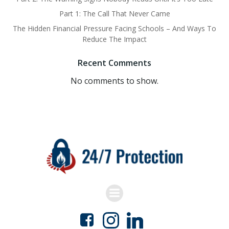
Part 1: The Call That Never Came
The Hidden Financial Pressure Facing Schools – And Ways To
Reduce The Impact
Recent Comments
No comments to show.