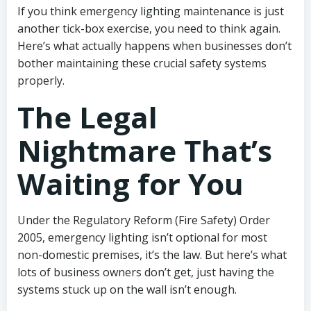
If you think emergency lighting maintenance is just
another tick-box exercise, you need to think again.
Here’s what actually happens when businesses don’t
bother maintaining these crucial safety systems
properly.
The Legal
Nightmare That’s
Waiting for You
Under the Regulatory Reform (Fire Safety) Order
2005, emergency lighting isn’t optional for most
non-domestic premises, it’s the law. But here’s what
lots of business owners don’t get, just having the
systems stuck up on the wall isn’t enough.