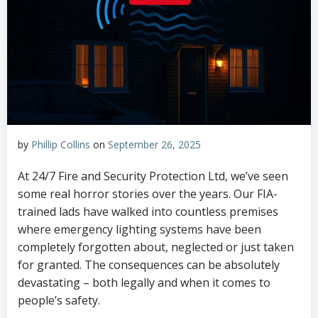
by
Phillip Collins
on
September 26, 2025
At 24/7 Fire and Security Protection Ltd, we’ve seen
some real horror stories over the years. Our FIA-
trained lads have walked into countless premises
where emergency lighting systems have been
completely forgotten about, neglected or just taken
for granted. The consequences can be absolutely
devastating – both legally and when it comes to
people’s safety.